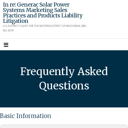
Skip
In re: Generac Solar Power
Systems Marketing Sales
to
Practices and Products Liability
content
Litigation
U.S. DISTRICT COURT FOR THE EASTERN DISTRICT OF WISCONSIN, MDL
NO. 3078
Frequently Asked
Questions
Basic Information