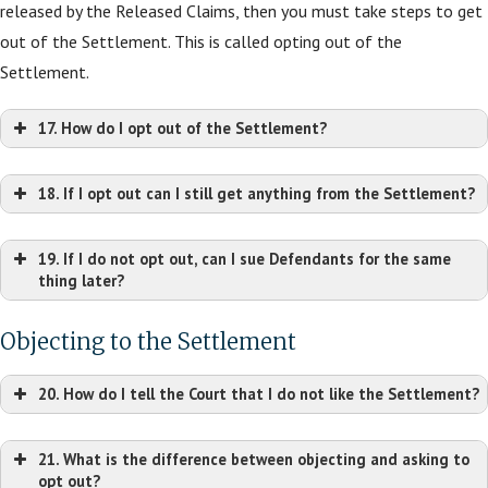
released by the Released Claims, then you must take steps to get
out of the Settlement. This is called opting out of the
Settlement.
17. How do I opt out of the Settlement?
Mark P. Chalos
Sco
18. If I opt out can I still get anything from the Settlement?
Lieff Cabraser
Ian J. Barlow
Bryson
Heimann &
Kershaw Talley Barlow PC
D
19. If I do not opt out, can I sue Defendants for the same
Bernstein LLP
401 Watt Ave., Ste. 1
900
In re: Generac Solar
thing later?
222 2nd Ave. South,
Sacramento, CA 95864
Power Systems Marketing Sales Practices and Products
Ste. 1640
Tel: (916) 779-7000
Rale
Liability Litigation
Objecting to the Settlement
Nashville, TN 37201
ian@ktblegal.com
Tel: 
Tel: (615) 313-9000
20. How do I tell the Court that I do not like the Settlement?
sharris
mchalos@lchb.com
21. What is the difference between objecting and asking to
Harper T. Segui
James J. Rosemergy
opt out?