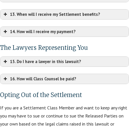
13. When will I receive my Settlement benefits?
14. How will I receive my payment?
The Lawyers Representing You
15. Do I have a lawyer in this lawsuit?
16. How will Class Counsel be paid?
Opting Out of the Settlement
If you are a Settlement Class Member and want to keep any right
you may have to sue or continue to sue the Released Parties on
your own based on the legal claims raised in this lawsuit or