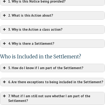
1. Why is this Notice being provided?
2. What is this Action about?
3. Why is the Action a class action?
4. Why is there a Settlement?
Who is Included in the Settlement?
5. How do I know if I am part of the Settlement?
6. Are there exceptions to being included in the Settlement?
7. What if I am still not sure whether I am part of the
Settlement?