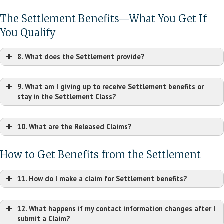
Current Owner
The Settlement Benefits—What You Get If
Primary User
You Qualify
8. What does the Settlement provide?
9. What am I giving up to receive Settlement benefits or
stay in the Settlement Class?
10. What are the Released Claims?
How to Get Benefits from the Settlement
11. How do I make a claim for Settlement benefits?
12. What happens if my contact information changes after I
submit a Claim?