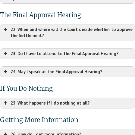
Lee Segui PLLC
Carey & Danis LLC
825 Lowcountry
8235 Forsyth Blvd, Ste.
The Final Approval Hearing
Blvd, Ste. 101
1100
Mt. Pleasant, SC
22. When and where will the Court decide whether to approve
St. Louis, MO 63105
29464
the Settlement?
Tel: (314) 725-7700
Tel: (843) 790-6520
jrosemergy@careydanis.com
hsegui@leesegui.com
23. Do I have to attend to the Final Approval Hearing?
submitted on the
Settlement Website
24. May I speak at the Final Approval Hearing?
If You Do Nothing
25. What happens if I do nothing at all?
Getting More Information
26. How do I get more information?