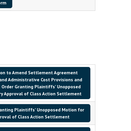
orm
ion to Amend Settlement Agreement
 and Administrative Cost Provisions and
Order Granting Plaintiffs’ Unopposed
ry Approval of Class Action Settlement
nting Plaintiffs’ Unopposed Motion for
roval of Class Action Settlement