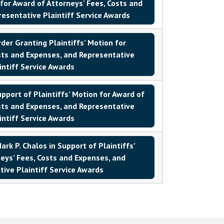
 for Award of Attorneys’ Fees, Costs and
esentative Plaintiff Service Awards
er Granting Plaintiffs’ Motion for
sts and Expenses, and Representative
intiff Service Awards
ort of Plaintiffs’ Motion for Award of
sts and Expenses, and Representative
intiff Service Awards
rk P. Chalos in Support of Plaintiffs’
eys’ Fees, Costs and Expenses, and
ive Plaintiff Service Awards