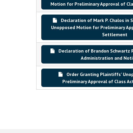
Motion for Preliminary Approval of Cl
Declaration of Mark P. Chalos in S
Unopposed Motion for Preliminary App
Settlement
Declaration of Brandon Schwartz 
Administration and Noti
Order Granting Plaintiffs’ Uno
Preliminary Approval of Class A