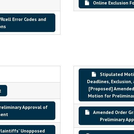
Online Exclusion F
cell Error Codes and
ons
Stipulated Mot
Deadlines, Exclusion,
[Proposed] Amended 
t
Motion for Prelimina
reliminary Approval of
Amended Order Gra
ment
Preliminary App
aintiffs’ Unopposed