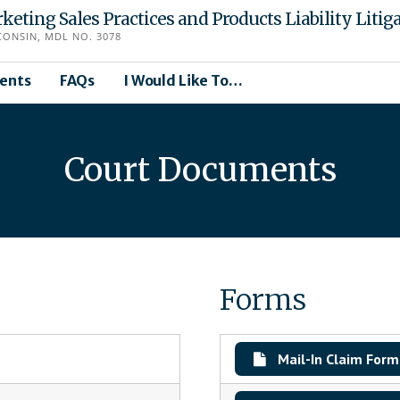
eting Sales Practices and Products Liability Litig
CONSIN, MDL NO. 3078
ents
FAQs
I Would Like To…
Court Documents
Forms
Mail-In Claim Form