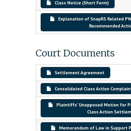
Class Notice (Short Form)
Explanation of SnapRS Related PWR
Recommended Acti
Court Documents
Settlement Agreement
Consolidated Class Action Complain
Plaintiffs’ Unopposed Motion for P
Class Action Settle
Memorandum of Law in Support Pl