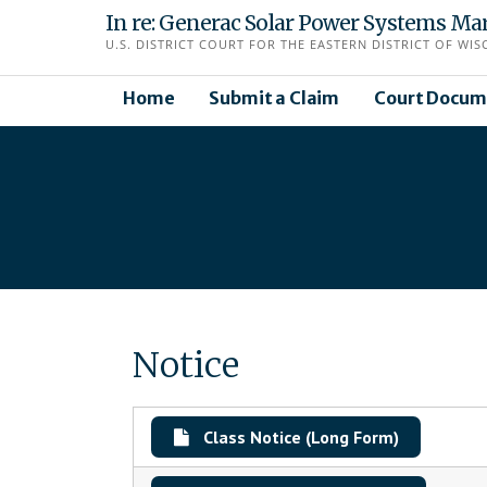
Skip
In re: Generac Solar Power Systems Mark
to
U.S. DISTRICT COURT FOR THE EASTERN DISTRICT OF WIS
content
Home
Submit a Claim
Court Docum
Notice
Class Notice (Long Form)