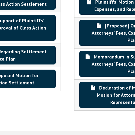
Plaintiffs’ Motion
ass Action Settlement
Expenses, and Repr
upport of Plaintiffs’
[Proposed] Ord
roval of Class Action
Attorneys’ Fees, Co
Pla
Regarding Settlement
Memorandum in Supp
ce Plan
Attorneys’ Fees, Co
Pla
pposed Motion for
ction Settlement
Declaration of Ma
Motion for Attorn
Representat